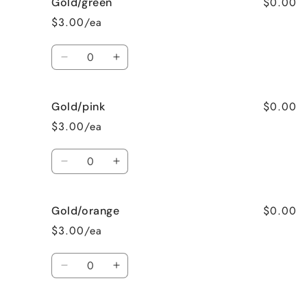
$0.00
Gold/green
Fushia
Fushia
$3.00/ea
Quantity
Decrease
Increase
quantity
quantity
for
for
$0.00
Gold/pink
Gold/green
Gold/green
$3.00/ea
Quantity
Decrease
Increase
quantity
quantity
for
for
$0.00
Gold/orange
Gold/pink
Gold/pink
$3.00/ea
Quantity
Decrease
Increase
quantity
quantity
for
for