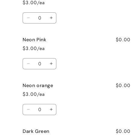
$3.00/ea
Quantity
Decrease
Increase
quantity
quantity
for
for
$0.00
Neon Pink
Neon
Neon
Green
Green
$3.00/ea
Quantity
Decrease
Increase
quantity
quantity
for
for
$0.00
Neon orange
Neon
Neon
Pink
Pink
$3.00/ea
Quantity
Decrease
Increase
quantity
quantity
for
for
$0.00
Dark Green
Neon
Neon