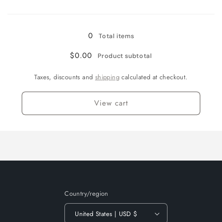
Loading...
Solar
Solar
flare/orange
flare/orange
0
Total items
$0.00
Product subtotal
Taxes, discounts and
shipping
calculated at checkout.
View cart
Country/region
United States | USD $