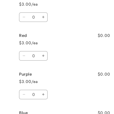
orange
orange
$3.00/ea
Quantity
Decrease
Increase
quantity
quantity
for
for
$0.00
Red
Dark
Dark
Green
Green
$3.00/ea
Quantity
Decrease
Increase
quantity
quantity
for
for
$0.00
Purple
Red
Red
$3.00/ea
Quantity
Decrease
Increase
quantity
quantity
for
for
$0.00
Blue
Purple
Purple