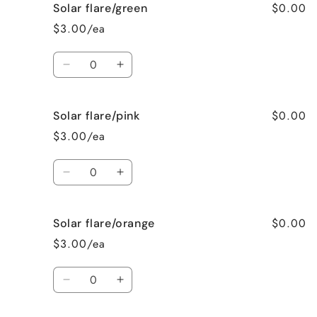
$0.00
Solar flare/green
Gold/orange
Gold/orange
$3.00/ea
Quantity
Decrease
Increase
quantity
quantity
for
for
$0.00
Solar flare/pink
Solar
Solar
flare/green
flare/green
$3.00/ea
Quantity
Decrease
Increase
quantity
quantity
for
for
$0.00
Solar flare/orange
Solar
Solar
flare/pink
flare/pink
$3.00/ea
Quantity
Decrease
Increase
quantity
quantity
for
for