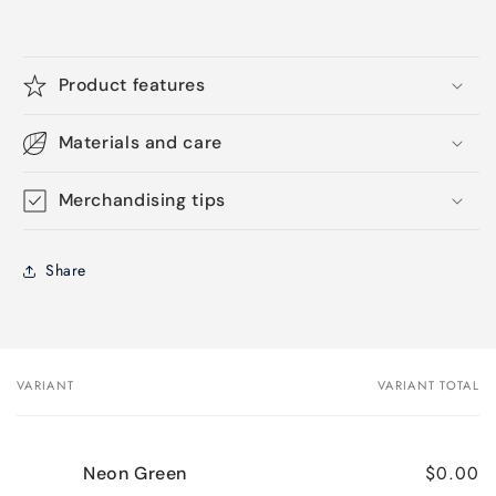
Product features
Materials and care
Merchandising tips
Share
VARIANT
VARIANT TOTAL
Your
cart
$0.00
Neon Green