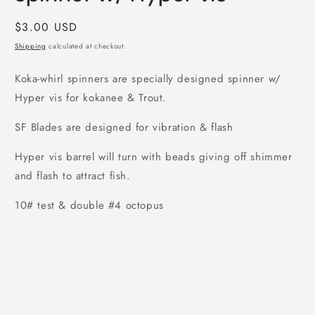
Regular
$3.00 USD
price
Shipping
calculated at checkout.
Koka-whirl spinners are specially designed spinner w/
Hyper vis for kokanee & Trout.
SF Blades are designed for vibration & flash
Hyper vis barrel will turn with beads giving off shimmer
and flash to attract fish.
10# test & double #4 octopus