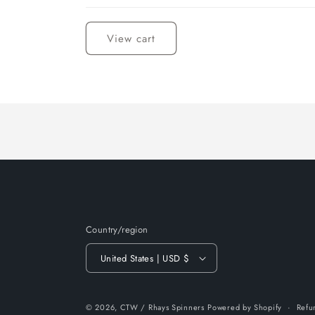
Loading...
View cart
Country/region
United States | USD $
© 2026,
CTW / Rhays Spinners
Powered by Shopify
Refu