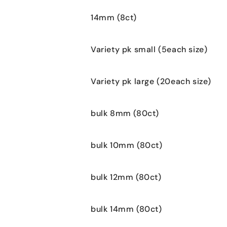
14mm (8ct)
Variety pk small (5each size)
Variety pk large (20each size)
bulk 8mm (80ct)
bulk 10mm (80ct)
bulk 12mm (80ct)
bulk 14mm (80ct)