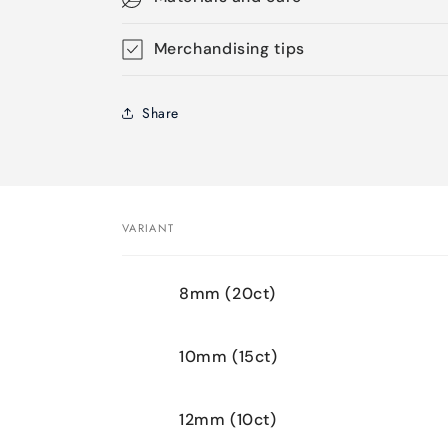
Merchandising tips
Share
VARIANT
Your
8mm (20ct)
cart
10mm (15ct)
12mm (10ct)