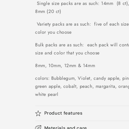
Single size packs are as such: 14mm (8 ct)
8mm (20 ct)
Variety packs are as such: five of each si
color you choose
Bulk packs are as such: each pack will cont
size and color that you choose
8mm, 10mm, 12mm & 14mm
colors: Bubblegum, Violet, candy apple, pi
green apple, cobalt, peach, margarita, oran
white pearl
Product features
Materials and care