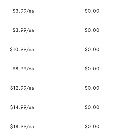
$3.99/ea
$0.00
$3.99/ea
$0.00
$10.99/ea
$0.00
$8.99/ea
$0.00
$12.99/ea
$0.00
$14.99/ea
$0.00
$18.99/ea
$0.00