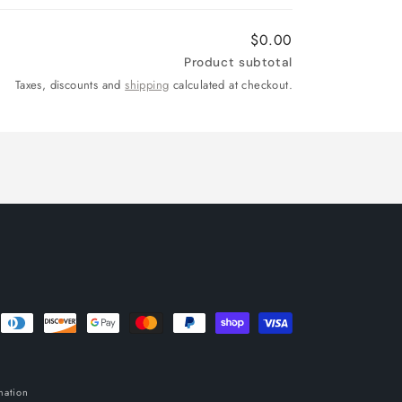
$0.00
Product subtotal
Taxes, discounts and
shipping
calculated at checkout.
mation