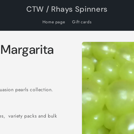
CTW / Rhays Spinners
Home page
Gift cards
Skip to
 Margarita
product
information
uasion pearls collection.
es, variety packs and bulk