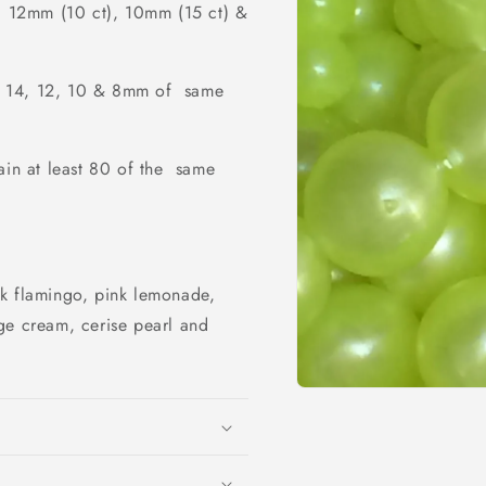
, 12mm (10 ct), 10mm (15 ct) &
ze 14, 12, 10 & 8mm of same
ain at least 80 of the same
nk flamingo, pink lemonade,
ge cream, cerise pearl and
Open
media
1
in
modal