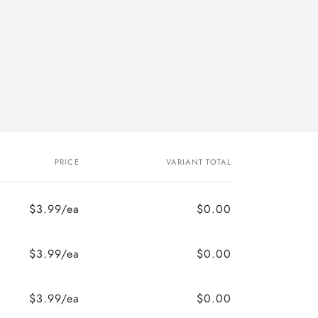
PRICE
VARIANT TOTAL
$3.99/ea
$0.00
$3.99/ea
$0.00
$3.99/ea
$0.00