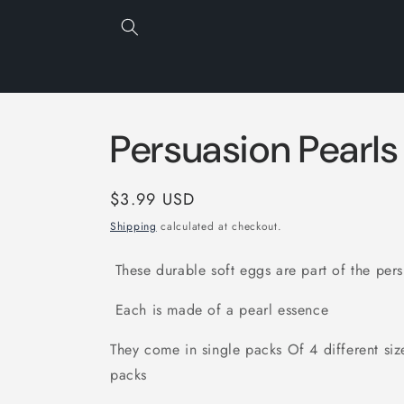
Skip to
content
Persuasion Pearls
Regular
$3.99 USD
price
Shipping
calculated at checkout.
These durable soft eggs are part of the pers
Each is made of a pearl essence
They come in single packs Of 4 different siz
packs